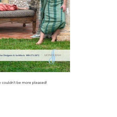
 couldn’t be more pleased!