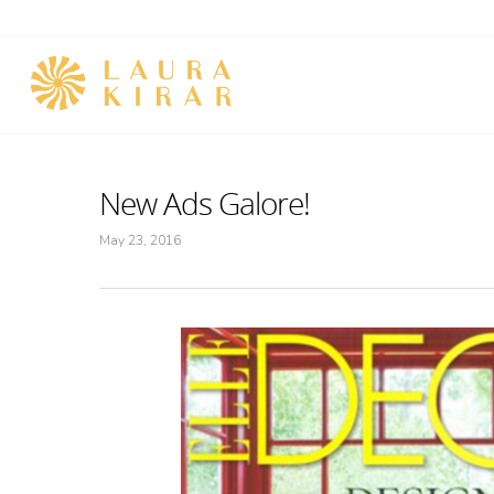
New Ads Galore!
May 23, 2016