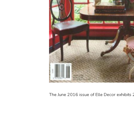
The June 2016 issue of Elle Decor exhibits 