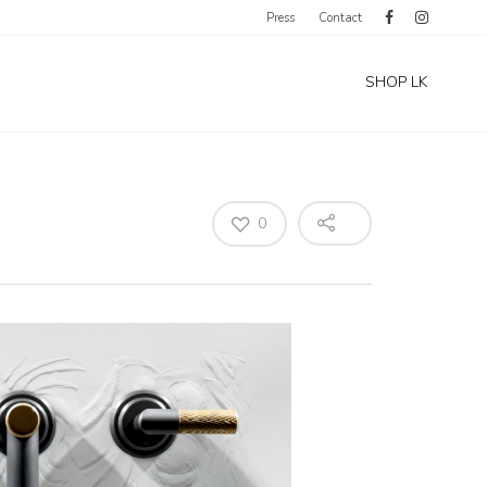
Press
Contact
SHOP LK
0