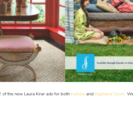
2 of the new Laura Kirar ads for both
Kallista
and
Highland Court
. We